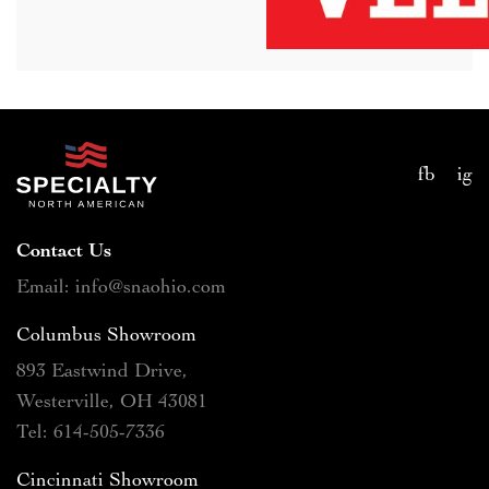
fb
ig
Contact Us
Email: info@snaohio.com
Columbus Showroom
893 Eastwind Drive,
Westerville, OH 43081
Tel: 614-505-7336
Cincinnati Showroom