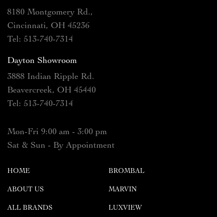
8180 Montgomery Rd.,
Cincinnati, OH 45236
Tel: 513-740-7314
Dayton Showroom
3888 Indian Ripple Rd.
Beavercreek, OH 45440
Tel: 513-740-7314
Mon-Fri 9:00 am - 3:00 pm
Sat & Sun - By Appointment
HOME
BROMBAL
ABOUT US
MARVIN
ALL BRANDS
LUXVIEW