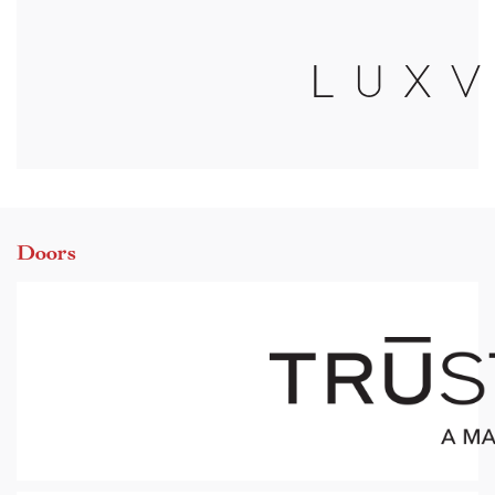
Doors