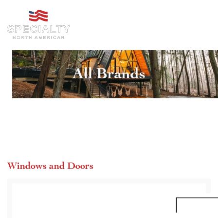
All Brands
Windows and Doors