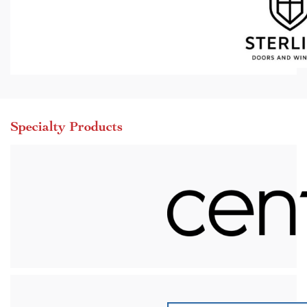
Specialty Products